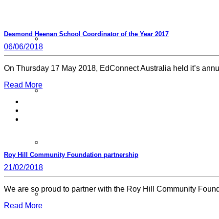
Desmond Heenan School Coordinator of the Year 2017
Schools FAQs
06/06/2018
On Thursday 17 May 2018, EdConnect Australia held it’s an
Read More
Additional Programs
Member Schools
Roy Hill Community Foundation partnership
21/02/2018
We are so proud to partner with the Roy Hill Community Foun
Login School Resources
Read More