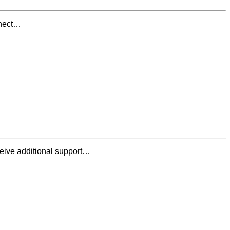
nnect…
ceive additional support…