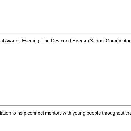
nual Awards Evening. The Desmond Heenan School Coordinator
dation to help connect mentors with young people throughout t