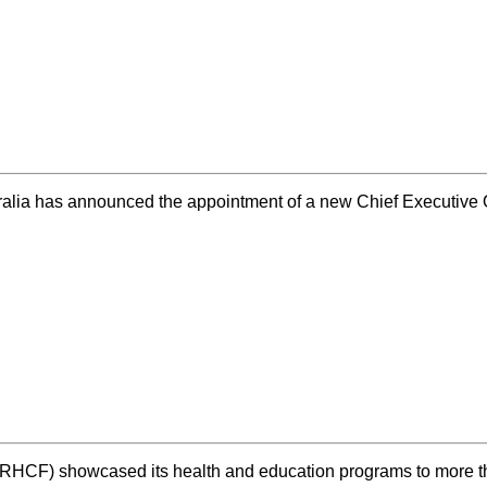
ralia has announced the appointment of a new Chief Executiv
 (RHCF) showcased its health and education programs to mor