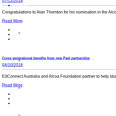
07/12/2018
Volunteers
Congratulations to Alan Thornton for his nomination in the A
Read More
Sign Up
Cross generational benefits from new Peel partnership
Volunteer Stories
04/10/2018
EdConnect Australia and Alcoa Foundation partner to help stud
Read More
Volunteer FAQ’s
Workplace Volunteering Buddies