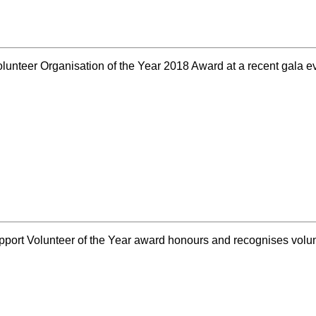
nteer Organisation of the Year 2018 Award at a recent gala 
upport Volunteer of the Year award honours and recognises vo