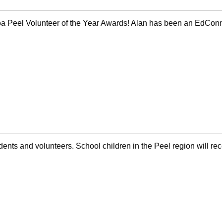
lcoa Peel Volunteer of the Year Awards! Alan has been an EdCo
ents and volunteers. School children in the Peel region will re