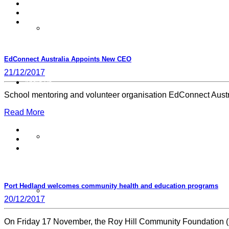
Pay Your Membership
EdConnect Australia Appoints New CEO
21/12/2017
About Us
School mentoring and volunteer organisation EdConnect Aust
Read More
Joint Patrons
Port Hedland welcomes community health and education programs
Board
20/12/2017
On Friday 17 November, the Roy Hill Community Foundation