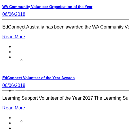
WA Community Volunteer Organisation of the Year
06/06/2018
EdConnect Australia has been awarded the WA Community Volu
Our Member Schools
Read More
Login Volunteer Resources
EdConnect Volunteer of the Year Awards
06/06/2018
Schools
Learning Support Volunteer of the Year 2017 The Learning S
Read More
Schools