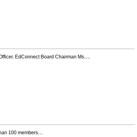
e Officer. EdConnect Board Chairman Ms….
e than 100 members…