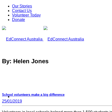
Our Stories
Contact Us
Volunteer Today
Donate
By: Helen Jones
School volunteers make a big difference
What We Do
25/01/2019