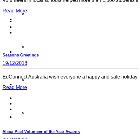
Volunteers in local schools helped more than 1,500 students 
Read More
Our Work
Partner Programs
Seasons Greetings
19/12/2018
EdConnect Australia wish everyone a happy and safe holiday s
Impact Statement
Read More
Reports
Alcoa Peel Volunteer of the Year Awards