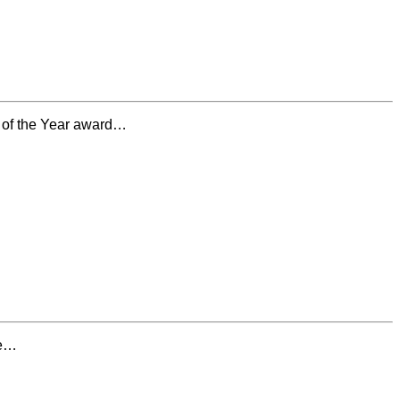
 of the Year award…
he…