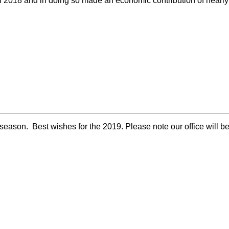
in 2018 and in doing so made an economic contribution of near
eason. Best wishes for the 2019. Please note our office will 