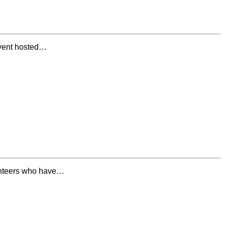
event hosted…
lunteers who have…