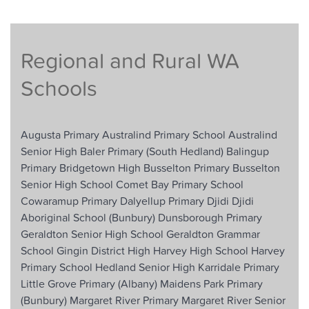
Regional and Rural WA
Schools
Augusta Primary
Australind Primary School
Australind
Senior High
Baler Primary (South Hedland)
Balingup
Primary
Bridgetown High
Busselton Primary
Busselton
Senior High School
Comet Bay Primary School
Cowaramup Primary
Dalyellup Primary
Djidi Djidi
Aboriginal School (Bunbury)
Dunsborough Primary
Geraldton Senior High School
Geraldton Grammar
School
Gingin District High
Harvey High School
Harvey
Primary School
Hedland Senior High
Karridale Primary
Little Grove Primary (Albany)
Maidens Park Primary
(Bunbury)
Margaret River Primary
Margaret River Senior