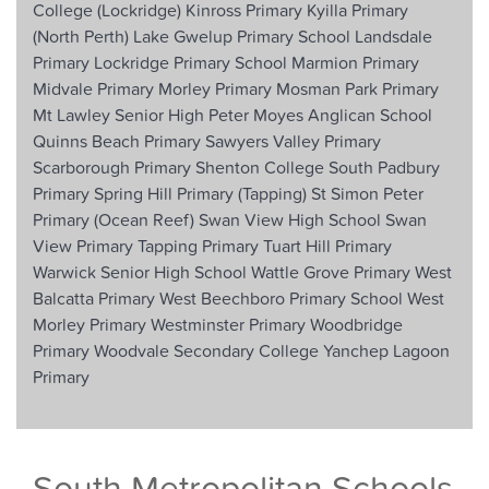
College (Lockridge)
Kinross Primary
Kyilla Primary
(North Perth)
Lake Gwelup Primary School
Landsdale
Primary
Lockridge Primary School
Marmion Primary
Midvale Primary
Morley Primary
Mosman Park Primary
Mt Lawley Senior High
Peter Moyes Anglican School
Quinns Beach Primary
Sawyers Valley Primary
Scarborough Primary
Shenton College
South Padbury
Primary
Spring Hill Primary (Tapping)
St Simon Peter
Primary (Ocean Reef)
Swan View High School
Swan
View Primary
Tapping Primary
Tuart Hill Primary
Warwick Senior High School
Wattle Grove Primary
West
Balcatta Primary
West Beechboro Primary School
West
Morley Primary
Westminster Primary
Woodbridge
Primary
Woodvale Secondary College
Yanchep Lagoon
Primary