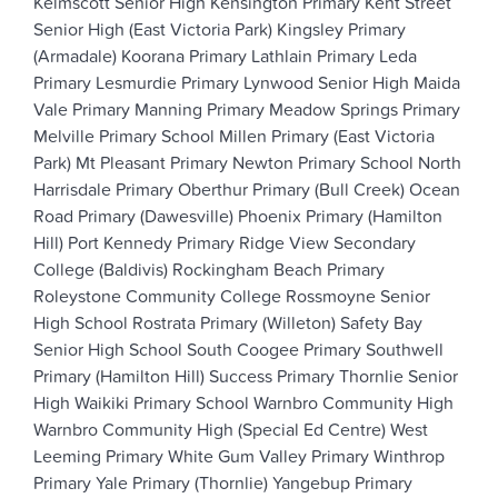
Kelmscott Senior High
Kensington Primary
Kent Street
Senior High (East Victoria Park)
Kingsley Primary
(Armadale)
Koorana Primary
Lathlain Primary
Leda
Primary
Lesmurdie Primary
Lynwood Senior High
Maida
Vale Primary
Manning Primary
Meadow Springs Primary
Melville Primary School
Millen Primary (East Victoria
Park)
Mt Pleasant Primary
Newton Primary School
North
Harrisdale Primary
Oberthur Primary (Bull Creek)
Ocean
Road Primary (Dawesville)
Phoenix Primary (Hamilton
Hill)
Port Kennedy Primary
Ridge View Secondary
College (Baldivis)
Rockingham Beach Primary
Roleystone Community College
Rossmoyne Senior
High School
Rostrata Primary (Willeton)
Safety Bay
Senior High School
South Coogee Primary
Southwell
Primary (Hamilton Hill)
Success Primary
Thornlie Senior
High
Waikiki Primary School
Warnbro Community High
Warnbro Community High (Special Ed Centre)
West
Leeming Primary
White Gum Valley Primary
Winthrop
Primary
Yale Primary (Thornlie)
Yangebup Primary