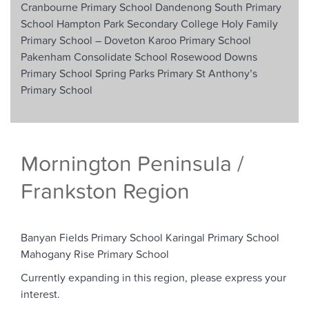
Cranbourne Primary School
Dandenong South Primary
School
Hampton Park Secondary College
Holy Family
Primary School –
Doveton
Karoo Primary School
Pakenham Consolidate School
Rosewood Downs
Primary School
Spring Parks Primary
St Anthony’s
Primary School
Mornington Peninsula /
Frankston Region
Banyan Fields Primary School
Karingal Primary School
Mahogany Rise Primary School
Currently expanding in this region, please express your
interest.