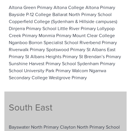
Altona Green Primary
Altona College
Altona Primary
Bayside P-12 College
Ballarat North Primary School
Copperfield College (Sydenham & Hillside campuses)
Dinjerra Primary School
Little River Primary
Lollypop
Creek Primary
Monmia Primary
Mount Clear College
Nganboo Borron Specialist School
Riverbend Primary
Riverwalk Primary
Spotswood Primary
St Albans East
Primary
St Albans Heights Primary
St Brendan’s Primary
Sunshine Harvest Primary School
Sydenham Primary
School
University Park Primary
Walcom Ngarrwa
Secondary College
Westgrove Primary
South East
Bayswater North Primary
Clayton North Primary School