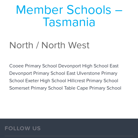
Member Schools –
Tasmania
North / North West
Cooee Primary School
Devonport High School
East
Devonport Primary School
East Ulverstone Primary
School
Exeter High School
Hillcrest Primary School
Somerset Primary School
Table Cape Primary School
FOLLOW US