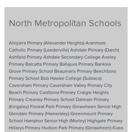
North Metropolitan Schools
Alinjarra Primary (Alexander Heights)
Aranmore
Catholic Primary (Leederville)
Ashdale Primary (Darch)
Ashfield Primary
Ashdale Secondary College
Aveley
Primary
Balcatta Primary
Ballajura Primary
Banksia
Grove Primary School
Beaumaris Primary
Beechboro
Primary School
Bob Hawke College (Subiaco)
Caversham Primary
Caversham Valley Primary
City
Beach Primary
Coolbinia Primary
Craigie Heights
Primary
Creaney Primary School
Dalmain Primary
(Kingsley)
Floreat Park Primary
Girrawheen Senior High
Glendale Primary (Hamersley)
Greenmount Primary
School
Hampton Senior High (Morley)
Highgate Primary
Hillarys Primary
Hudson Park Primary (Girrawheen)
Kiara