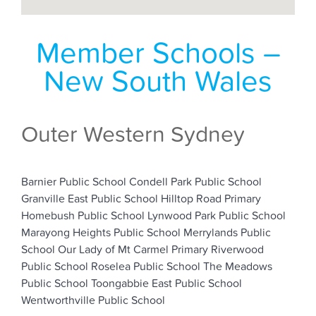
Member Schools –
New South Wales
Outer Western Sydney
Barnier Public School
Condell Park Public School
Granville East Public School
Hilltop Road Primary
Homebush Public School
Lynwood Park Public School
Marayong Heights Public School
Merrylands Public
School
Our Lady of Mt Carmel Primary
Riverwood
Public School
Roselea Public School
The Meadows
Public School
Toongabbie
East Public School
Wentworthville Public School