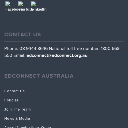
CONTACT US
Phone: 08 9444 8646
National toll free number: 1800 668
550
Email:
edconnect@edconnect.org.au
EDCONNECT AUSTRALIA
Contact Us
Policies
Join The Team
News & Media
Award Nominations Open