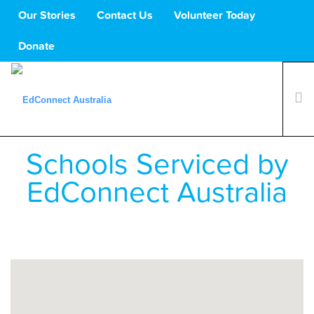
Our Stories
Contact Us
Volunteer Today
Donate
Schools Serviced by
What We Do
Volunteers
EdConnect Australia
Schools
About Us
Support Us