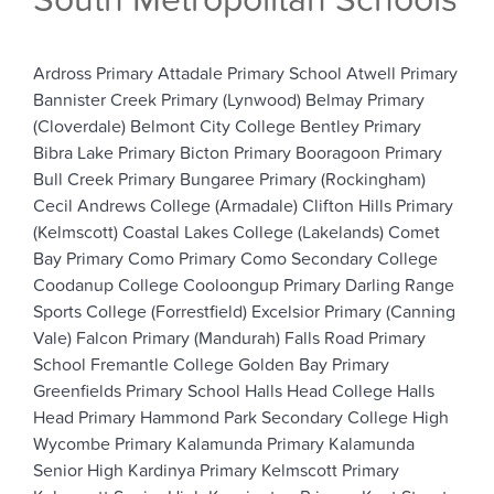
South Metropolitan Schools
Ardross Primary
Attadale Primary School
Atwell Primary
Bannister Creek Primary (Lynwood)
Belmay Primary
(Cloverdale)
Belmont City College
Bentley Primary
Bibra Lake Primary
Bicton Primary
Booragoon Primary
Bull Creek Primary
Bungaree Primary (Rockingham)
Cecil Andrews College (Armadale)
Clifton Hills Primary
(Kelmscott)
Coastal Lakes College (Lakelands)
Comet
Bay Primary
Como Primary
Como Secondary College
Coodanup College
Cooloongup Primary
Darling Range
Sports College (Forrestfield)
Excelsior Primary (Canning
Vale)
Falcon Primary (Mandurah)
Falls Road Primary
School
Fremantle College
Golden Bay Primary
Greenfields Primary School
Halls Head College
Halls
Head Primary
Hammond Park Secondary College
High
Wycombe Primary
Kalamunda Primary
Kalamunda
Senior High
Kardinya Primary
Kelmscott Primary