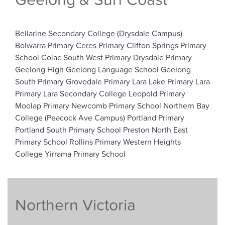
Geelong & Surf Coast
Bellarine Secondary College (Drysdale Campus)
Bolwarra Primary
Ceres Primary
Clifton Springs Primary
School
Colac South West Primary
Drysdale Primary
Geelong High
Geelong Language School
Geelong
South Primary
Grovedale Primary
Lara Lake Primary
Lara
Primary
Lara Secondary College
Leopold Primary
Moolap Primary
Newcomb Primary School
Northern Bay
College (Peacock Ave Campus)
Portland Primary
Portland South Primary School
Preston North East
Primary School
Rollins Primary
Western Heights
College
Yirrama Primary School
Northern Victoria