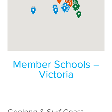
Member Schools –
Victoria