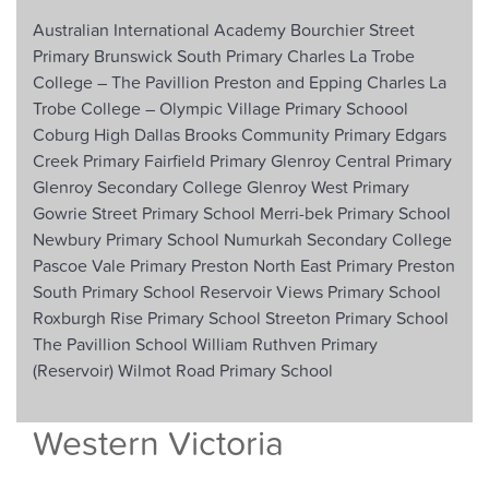
Australian International Academy
Bourchier Street
Primary
Brunswick South Primary
Charles La Trobe
College – The Pavillion Preston and Epping
Charles La
Trobe College – Olympic Village Primary Schoool
Coburg High
Dallas Brooks Community Primary
Edgars
Creek Primary
Fairfield Primary
Glenroy Central Primary
Glenroy Secondary College
Glenroy West Primary
Gowrie Street Primary School
Merri-bek Primary School
Newbury Primary School
Numurkah Secondary College
Pascoe Vale Primary
Preston North East Primary
Preston
South Primary School
Reservoir Views Primary School
Roxburgh Rise Primary School
Streeton Primary School
The Pavillion School
William Ruthven Primary
(Reservoir)
Wilmot Road Primary School
Western Victoria