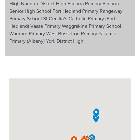
High
Nannup District High
Pinjarra Primary
Pinjarra
Senior High School
Port Hedland Primary
Rangeway
Primary School
St Cecilia’s Catholic Primary (Port
Hedland)
Vasse Primary
Waggrakine Primary School
Warnbro Primary
West Busselton Primary
Yakamia
Primary (Albany)
York District High