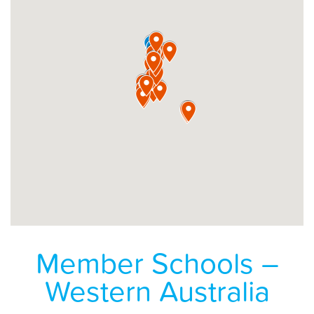
Member Schools –
Western Australia