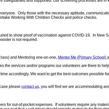
e safeguarded and supported. Our screening processes are in ke
or everyone. Only those with the necessary aptitude, communicat
ndertake Working With Children Checks and police checks.
equired to show proof of vaccination against COVID-19. In New S
ooster is not required.
-class) and Mentoring one-on-one,
Mentor Me (Primary School)
 the services and/or programs our volunteers are there to help
r time accordingly. We want to get the best outcomes possible f
e case please
contact us
, you will find we are accommodating and 
rs for out-of-pocket expenses. If volunteers require any material
n our part that a volunteer should provide materials for their c