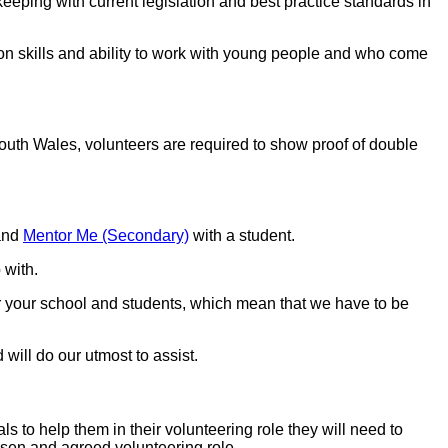
eping with current legislation and best practice standards in
ion skills and ability to work with young people and who come
outh Wales, volunteers are required to show proof of double
and
Mentor Me (Secondary)
with a student.
 with.
or your school and students, which mean that we have to be
will do our utmost to assist.
s to help them in their volunteering role they will need to
hosen and agreed volunteering role.