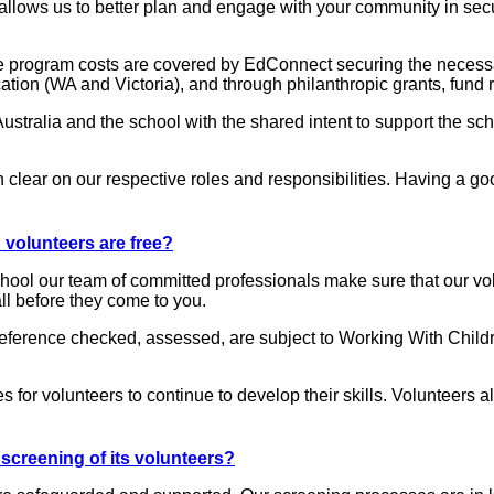
llows us to better plan and engage with your community in secur
he program costs are covered by EdConnect securing the necessa
ation (WA and Victoria), and through philanthropic grants, fund 
tralia and the school with the shared intent to support the sch
 clear on our respective roles and responsibilities. Having a goo
volunteers are free?
school our team of committed professionals make sure that our vo
ll before they come to you.
 reference checked, assessed, are subject to Working With Child
es for volunteers to continue to develop their skills. Volunteer
creening of its volunteers?