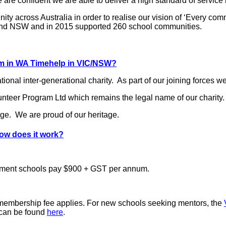
are confident we are able to deliver a high standard of service
ity across Australia in order to realise our vision of ‘Every c
ia and NSW and in 2015 supported 260 school communities.
am in WA Timehelp in VIC/NSW?
nal inter-generational charity. As part of our joining forces w
eer Program Ltd which remains the legal name of our charity.
nge. We are proud of our heritage.
how does it work?
ment schools pay $900 + GST per annum.
 membership fee applies. For new schools seeking mentors, the
n can be found
here
.