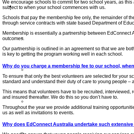
We encourage schools to commit for two school years, as this a
Volunteers
subject to when your school commences with us.
Schools that pay the membership fee only, the remainder of t
through service contracts with state based Department of Educ
Membership is essentially a partnership between EdConnect Aus
Sign Up
outcomes.
Our partnership is outlined in an agreement so that we are both
is key to getting the program working well in each school.
Why do you charge a membership fee to our school, when 
Volunteer Stories
To ensure that only the best volunteers are selected for your 
standard and understand their duty of care to young people – a
This means that volunteers have to be recruited, interviewed,
and insured thereafter. We do this so you don’t have to.
Volunteer FAQ’s
Throughout the year we provide additional training opportuniti
us as well as invitations to events.
Why does EdConnect Australia undertake such extensive s
Workplace Volunteering Buddies