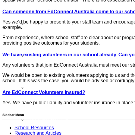
Can someone from EdConnect Australia come to our schoo
Yes we’d be happy to present to your staff team and encourage
Schools FAQs
example.
From experience, where school staff are clear about our progr
providing positive outcomes for your students.
We have existing volunteers in our school already. Can yo
Additional Programs
Any volunteers that join EdConnect Australia must meet our s
We would be open to existing volunteers applying to us and t
school. If this was the case, you would be advised accordingly
Member Schools
Are EdConnect Volunteers insured?
Yes. We have public liability and volunteer insurance in place
Sidebar Menu
Login School Resources
School Resources
Research and Articles