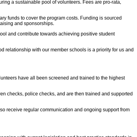
ing a sustainable pool of volunteers. Fees are pro-rata,
ry funds to cover the program costs. Funding is sourced
raising and sponsorships.
ool and contribute towards achieving positive student
d relationship with our member schools is a priority for us and
lunteers have all been screened and trained to the highest
ren checks, police checks, and are then trained and supported
s also receive regular communication and ongoing support from