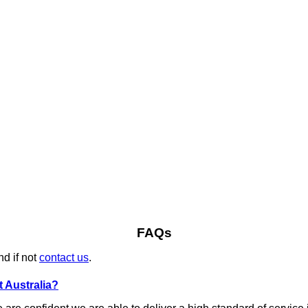
FAQs
nd if not
contact us
.
 Australia?