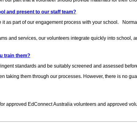
l and present to our staff team?
 it as part of our engagement process with your school. Normall
ams and services, our volunteers integrate quickly into school,
u train them?
tringent standards and be suitably screened and assessed befor
hen taking them through our processes. However, there is no gu
.
 for approved EdConnect Australia volunteers and approved volun