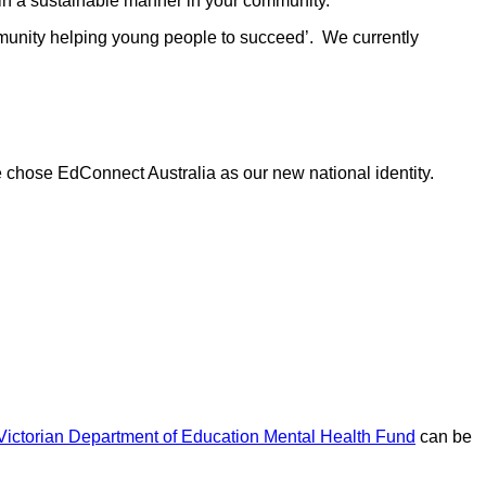
 in a sustainable manner in your community.
ommunity helping young people to succeed’. We currently
e chose EdConnect Australia as our new national identity.
Victorian Department of Education Mental Health Fund
can be