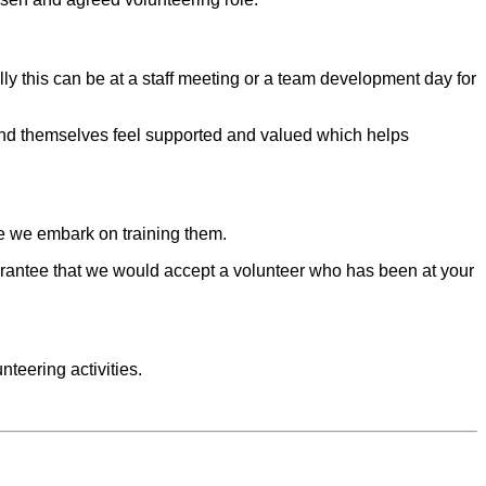
y this can be at a staff meeting or a team development day for
 and themselves feel supported and valued which helps
e we embark on training them.
arantee that we would accept a volunteer who has been at your
teering activities.