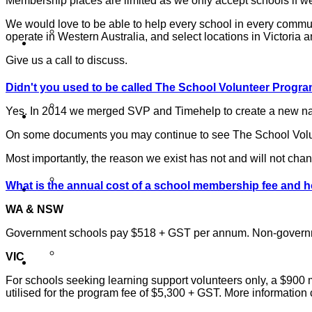
Membership places are limited as we only accept schools if we 
We would love to be able to help every school in every commun
Our Work
operate in Western Australia, and select locations in Victor
Give us a call to discuss.
Didn't you used to be called The School Volunteer Progr
Partner Programs
Yes. In 2014 we merged SVP and Timehelp to create a new natio
On some documents you may continue to see The School Volunt
Most importantly, the reason we exist has not and will not cha
Impact Statement
What is the annual cost of a school membership fee and 
WA & NSW
Government schools pay $518 + GST per annum. Non-govern
Reports
VIC
For schools seeking learning support volunteers only, a $900
utilised for the program fee of $5,300 + GST. More informatio