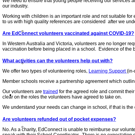
We need to ensure that young people receiving our services ar
our industry.
Working with children is an important role and not suitable f
to us with high quality references are considered after we u
Our Member Schools
Are EdConnect volunteers vaccinated against COVID-19?
In Western Australia and Victoria, volunteers are no longer r
vaccination before being placed in a school. Evidence of the b
What activities can the volunteers help out with?
Login Volunteer Resources
We offer two types of volunteering roles,
Learning Support
(in
Member schools receive a partnership agreement which outlines
Our volunteers are
trained
for the agreed role and commit thei
Schools
clear on the roles the volunteers have agreed to take on.
We understand your needs can change in school, if that is th
Are volunteers refunded out of pocket expenses?
Schools
No. As a charity, EdConnect is unable to reimburse our voluntee
speak with their School Coordinator. There is no expectation o