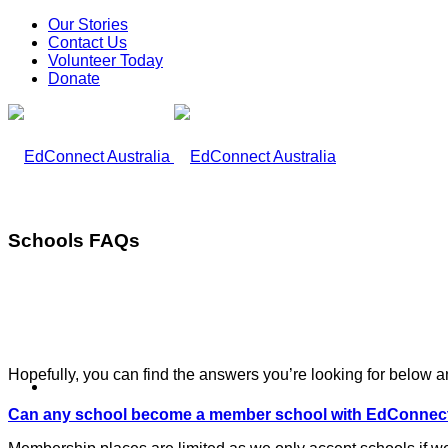
Our Stories
Contact Us
Volunteer Today
Donate
Schools FAQs
Hopefully, you can find the answers you’re looking for below a
What We Do
Can any school become a member school with EdConnect