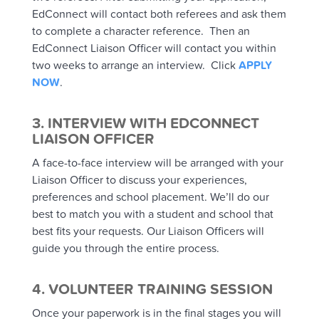
EdConnect will contact both referees and ask them
to complete a character reference. Then an
EdConnect Liaison Officer will contact you within
two weeks to arrange an interview. Click
APPLY
NOW
.
3. INTERVIEW WITH EDCONNECT
LIAISON OFFICER
A face-to-face interview will be arranged with your
Liaison Officer to discuss your experiences,
preferences and school placement. We’ll do our
best to match you with a student and school that
best fits your requests. Our Liaison Officers will
guide you through the entire process.
4. VOLUNTEER TRAINING SESSION
Once your paperwork is in the final stages you will