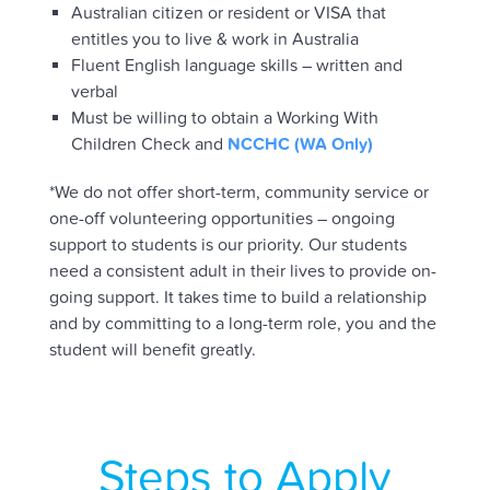
Australian citizen or resident or VISA that
entitles you to live & work in Australia
Fluent English language skills – written and
verbal
Must be willing to obtain a Working With
Children Check and
NCCHC (WA Only)
*We do not offer short-term, community service or
one-off volunteering opportunities – ongoing
support to students is our priority. Our students
need a consistent adult in their lives to provide on-
going support. It takes time to build a relationship
and by committing to a long-term role, you and the
student will benefit greatly.
Steps to Apply