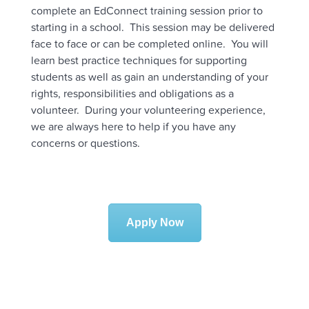
complete an EdConnect training session prior to
starting in a school. This session may be delivered
face to face or can be completed online. You will
learn best practice techniques for supporting
students as well as gain an understanding of your
rights, responsibilities and obligations as a
volunteer. During your volunteering experience,
we are always here to help if you have any
concerns or questions.
Apply Now