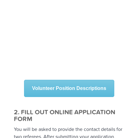
Help students within the classroom
environment
Provide classroom support to teachers
Work with students in small groups
Assist in the school library, canteen, breakfast
club or bike clubs
Help with school fundraising, sports carnivals
and other events
Assist staff with minor school improvements
Volunteer Position Descriptions
2. FILL OUT ONLINE APPLICATION
FORM
You will be asked to provide the contact details for
two referees. After submitting your application,