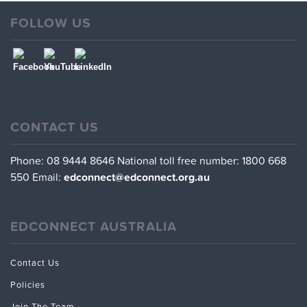
FOLLOW US
CONTACT US
Phone: 08 9444 8646
National toll free number: 1800 668
550
Email:
edconnect@edconnect.org.au
EDCONNECT AUSTRALIA
Contact Us
Policies
Join The Team