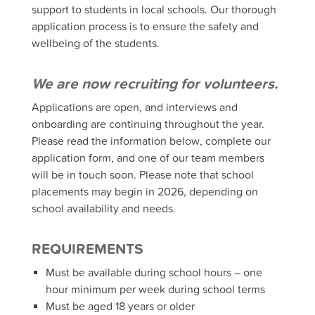
support to students in local schools.
Our thorough
application process is to ensure the safety and
wellbeing of the students.
We are now recruiting for volunteers.
Applications are open, and interviews and
onboarding are continuing throughout the year.
Please read the information below, complete our
application form, and one of our team members
will be in touch soon. Please note that school
placements may begin in 2026, depending on
school availability and needs.
REQUIREMENTS
Must be available during school hours – one
hour minimum per week during school terms
Must be aged 18 years or older