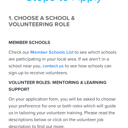
1. CHOOSE A SCHOOL &
VOLUNTEERING ROLE
MEMBER SCHOOLS
Check our
Member Schools List
to see which schools
are participating in your local area. If we aren’t in a
school near you,
contact us
to see how schools can
sign-up to receive volunteers.
VOLUNTEER ROLES: MENTORING & LEARNING
SUPPORT
On your application form, you will be asked to choose
your preference for one or both roles which will guide
us in tailoring your volunteer training. Please read the
descriptions below or click on the volunteer job
description to find out more.