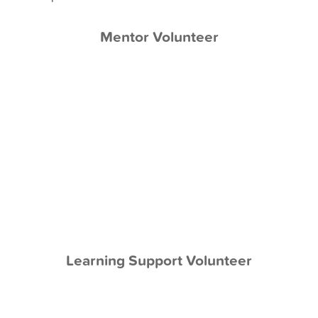
Mentor Volunteer
Mentoring
Work face-to-face with the same student
Provide weekly mentoring sessions
Support academics through activities
Teach social skills and provide emotional
support
Be a friend and confidant
Make a life-long impact for one student
Learning Support Volunteer
Learning Support