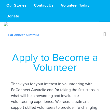
Our Stories
Contact Us
Volunteer Today
Donate
Apply to Become a
What We Do
Volunteers
Volunteer
Schools
About Us
Thank you for your interest in volunteering with
Support Us
EdConnect Australia and for taking the first steps in
what will be a rewarding and invaluable
volunteering experience.
We recruit, train and
support skilled volunteers to provide life-changing