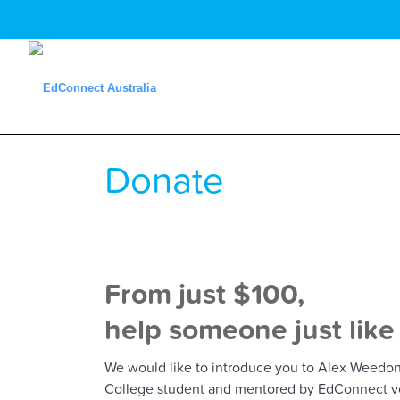
Donate
From just $100,
help someone just like
We would like to introduce you to Alex Weedon 
College student and mentored by EdConnect vo