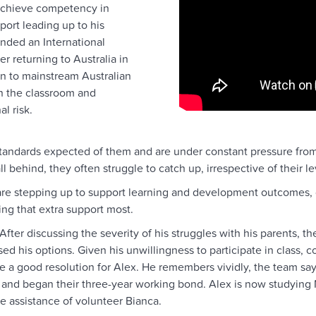
 achieve competency in
port leading up to his
nded an International
er returning to Australia in
on to mainstream Australian
in the classroom and
l risk.
tandards expected of them and are under constant pressure from 
behind, they often struggle to catch up, irrespective of their le
re stepping up to support learning and development outcomes, g
ng that extra support most.
After discussing the severity of his struggles with his parents, 
 his options. Given his unwillingness to participate in class, co
good resolution for Alex. He remembers vividly, the team sayin
 and began their three-year working bond. Alex is now studying
 assistance of volunteer Bianca.