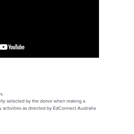
s.
vity selected by the donor when making a
 activities as directed by EdConnect Australia