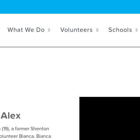
What We Do
Volunteers
Schools
 Alex
(19), a former Shenton
lunteer Bianca. Bianca