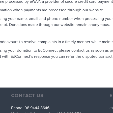
 processed by eWAY, a provider of secure credit card payment p
ormation when payments are processed through our website.
ding your name, email and phone number when processing your do
receipt. Donations made through our website remain anonymous.
ndeavours to resolve complaints in a timely manner while maintai
essing your donation to EdConnect please contact us as soon as 
ed with EdConnect’s response you can refer the disputed transact
CONTACT US
E
Phone: 08 9444 8646
C