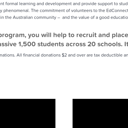
nt formal learning and development and provide support to stude
ply phenomenal. The commitment of volunteers to the EdConnect 
 in the Australian community – and the value of a good educatio
rogram, you will help to recruit and plac
ssive 1,500 students across 20 schools. It 
ions. All financial donations $2 and over are tax deductible and