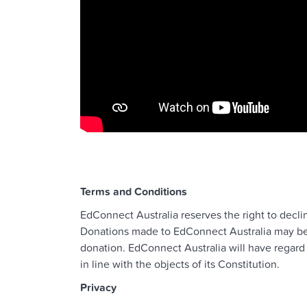
Terms and Conditions
EdConnect Australia reserves the right to decli
Donations made to EdConnect Australia may be u
donation. EdConnect Australia will have regard 
in line with the objects of its Constitution.
Privacy