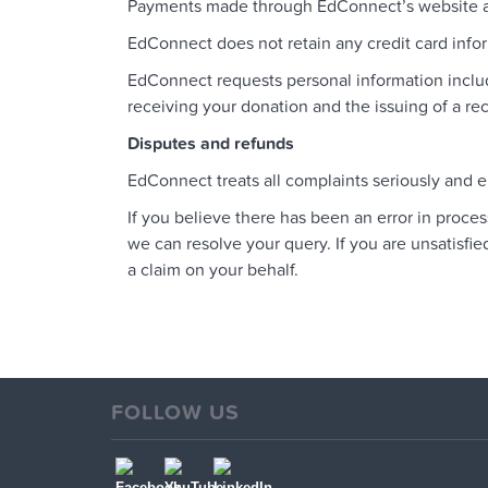
Payments made through EdConnect’s website are
EdConnect does not retain any credit card inf
EdConnect requests personal information inclu
receiving your donation and the issuing of a 
Disputes and refunds
EdConnect treats all complaints seriously and e
If you believe there has been an error in proc
we can resolve your query. If you are unsatisfi
a claim on your behalf.
FOLLOW US