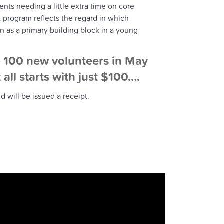
nts needing a little extra time on core
program reflects the regard in which
n as a primary building block in a young
e 100 new volunteers in May
all starts with just $100….
 will be issued a receipt.