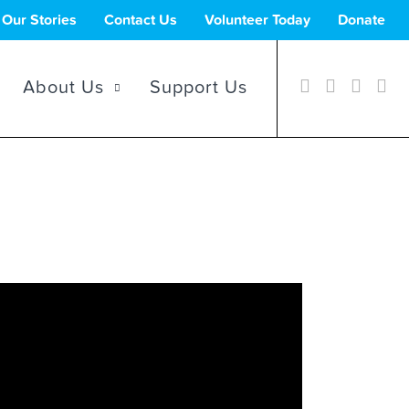
Our Stories
Contact Us
Volunteer Today
Donate
About Us
Support Us