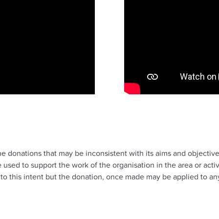
ne donations that may be inconsistent with its aims and objective
sed to support the work of the organisation in the area or acti
to this intent but the donation, once made may be applied to any