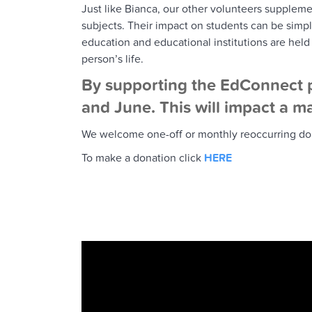
Just like Bianca, our other volunteers suppleme
subjects. Their impact on students can be sim
education and educational institutions are held
person’s life.
By supporting the EdConnect p
and June. This will impact a ma
We welcome one-off or monthly reoccurring donat
To make a donation click
HERE