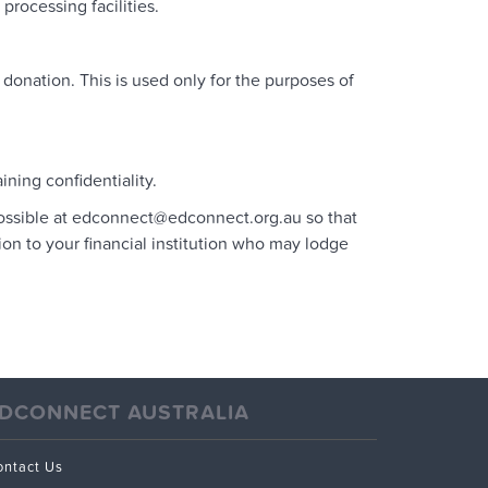
rocessing facilities.
nation. This is used only for the purposes of
ning confidentiality.
possible at edconnect@edconnect.org.au so that
ion to your financial institution who may lodge
DCONNECT AUSTRALIA
ontact Us