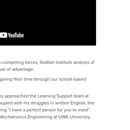
competing forces. Grattan Institute analysis of
vel of advantage.
iving their time through our school-based
they approached the Learning Support team at
upled with his struggles in written English, the
g “I have a perfect person for you to meet”.
 Mechatronics Engineering at UWA University,