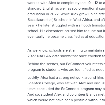
worked with Alex to complete years 10 – 12 to
standard English as well as socio-emotional sup
graduation in 2022. While Alex grew up he atte
Baccalaureate (IB) school in West Africa, and aft
year 7 he later struggled with a smooth transiti
school. His discontent caused him to tune out 
eventually he became classified as at educationa
As we know, schools are straining to maintain s
2022 NAPLAN data shows that once children fall 
Behind the scenes, our EdConnect volunteers a
program to students who are identified as needi
Luckily, Alex had a strong network around him. 
Shenton College, who sat with Alex and discussed
team concluded the EdConnect program may be a 
And so, student Alex and volunteer Bianca met
which would not have been possible without the