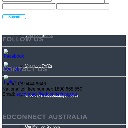
Sign Up
Volunteer Stories
FOLLOW US
Volunteer FAQ’s
CONTACT US
Phone: 08 9444 8646
National toll free number: 1800 668 550
Email:
edconnect@edconnect.org.au
Workplace Volunteering Buddies
EDCONNECT AUSTRALIA
Our Member Schools