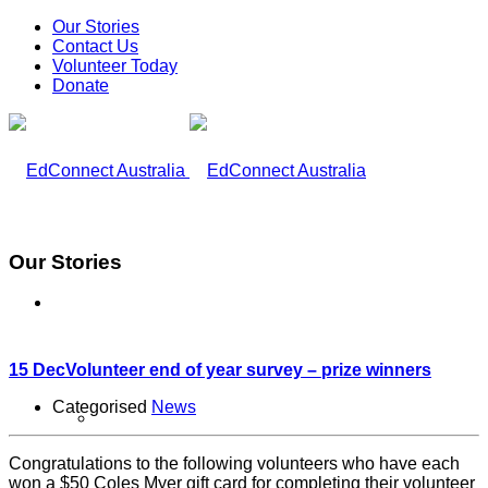
Our Stories
Contact Us
Volunteer Today
Donate
Our Stories
What We Do
15 Dec
Volunteer end of year survey – prize winners
Categorised
News
Our Work
Congratulations to the following volunteers who have each
won a $50 Coles Myer gift card for completing their volunteer