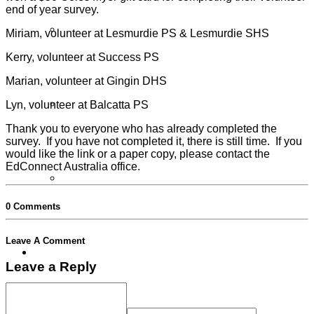
end of year survey.
Partner Programs
Miriam, volunteer at Lesmurdie PS & Lesmurdie SHS
Kerry, volunteer at Success PS
Marian, volunteer at Gingin DHS
Lyn, volunteer at Balcatta PS
Impact Statement
Thank you to everyone who has already completed the
survey. If you have not completed it, there is still time. If you
would like the link or a paper copy, please contact the
EdConnect Australia office.
Reports
0 Comments
Leave A Comment
Volunteers
Leave a Reply