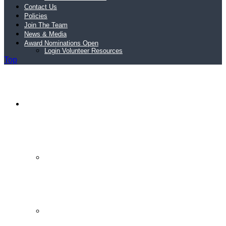
Contact Us
Policies
Join The Team
News & Media
Award Nominations Open
Login Volunteer Resources
Top
Schools
Schools
Schools FAQs