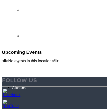
Partner Programs
Impact Statement
Upcoming Events
<li>No events in this location</li>
Reports
FOLLOW US
Volunteers