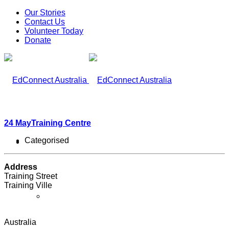
Our Stories
Contact Us
Volunteer Today
Donate
24 May
Training Centre
Categorised
What We Do
Address
Training Street
Training Ville
Our Work
Australia