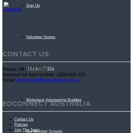
Sign Up
Volunteer Stories
CONTACT US
Volunteer FAQ’s
Phone: 08 9444 8646
National toll free number: 1800 668 550
Email:
edconnect@edconnect.org.au
Workplace Volunteering Buddies
EDCONNECT AUSTRALIA
Contact Us
Policies
Join The Team
Our Member Schools