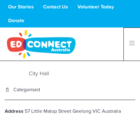
Our Stories
Contact Us
Volunteer Today
Donate
What We Do
City Hall
08 FEB
Volunteers
Categorised
Schools
About Us
Support Us
Address
57 Little Malop Street
Geelong
VIC
Australia
C
H
5
Li