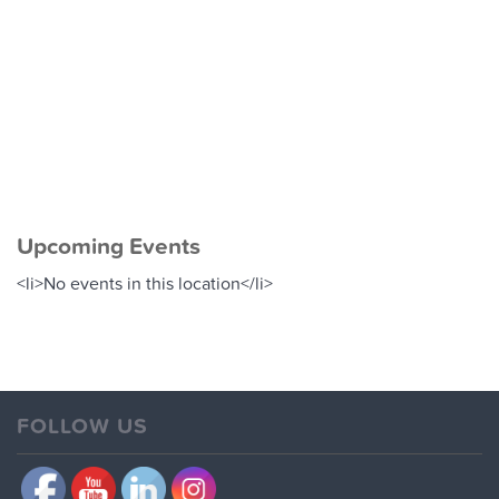
M
S
-
G
Upcoming Events
<li>No events in this location</li>
FOLLOW US