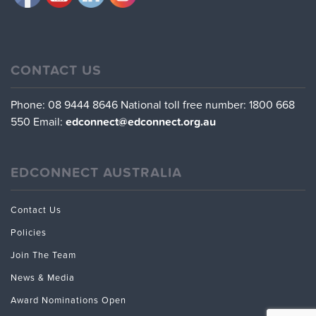
CONTACT US
Phone: 08 9444 8646
National toll free number: 1800 668
550
Email:
edconnect@edconnect.org.au
EDCONNECT AUSTRALIA
Contact Us
Policies
Join The Team
News & Media
Award Nominations Open