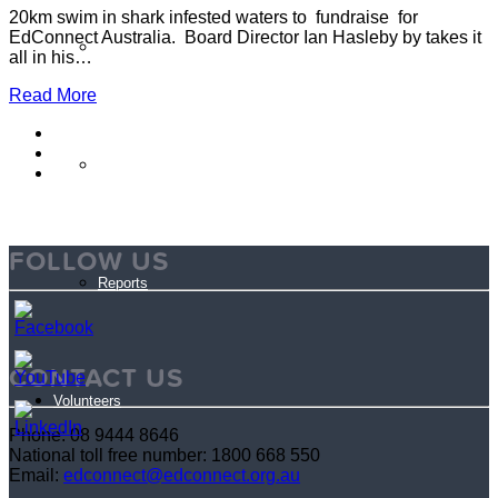
20km swim in shark infested waters to fundraise for
EdConnect Australia. Board Director Ian Hasleby by takes it
Partner Programs
all in his…
Read More
Impact Statement
FOLLOW US
Reports
CONTACT US
Volunteers
Phone: 08 9444 8646
National toll free number: 1800 668 550
Email:
edconnect@edconnect.org.au