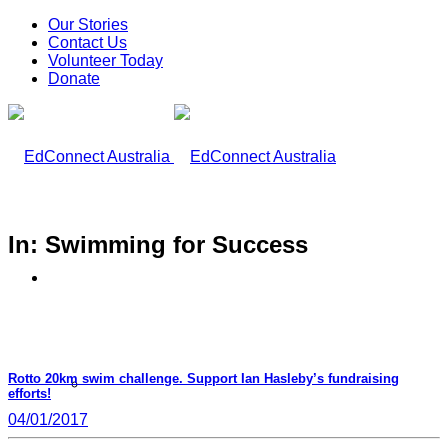
Our Stories
Contact Us
Volunteer Today
Donate
In: Swimming for Success
What We Do
Rotto 20km swim challenge. Support Ian Hasleby’s fundraising
Our Work
efforts!
04/01/2017