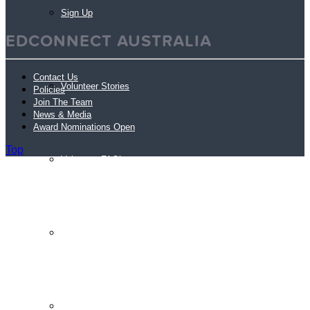
Sign Up
EDCONNECT AUSTRALIA
Contact Us
Volunteer Stories
Policies
Join The Team
News & Media
Award Nominations Open
Top
Volunteer FAQ’s
Workplace Volunteering Buddies
Our Member Schools