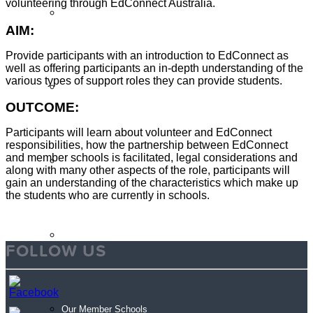
volunteering through EdConnect Australia.
Sign Up
AIM:
Provide participants with an introduction to EdConnect as
well as offering participants an in-depth understanding of the
various types of support roles they can provide students.
Volunteer Stories
OUTCOME:
Participants will learn about volunteer and EdConnect
responsibilities, how the partnership between EdConnect
and member schools is facilitated, legal considerations and
Volunteer FAQ’s
along with many other aspects of the role, participants will
gain an understanding of the characteristics which make up
the students who are currently in schools.
Workplace Volunteering Buddies
FOLLOW US
Our Member Schools