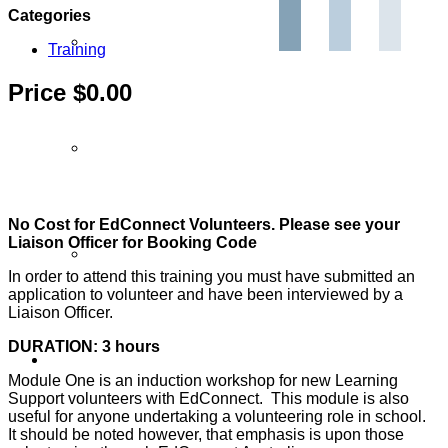
Categories
Partner Programs
Training
Price $0.00
Impact Statement
No Cost for EdConnect Volunteers. Please see your
Liaison Officer for Booking Code
Reports
In order to attend this training you must have submitted an
application to volunteer and have been interviewed by a
Liaison Officer.
DURATION: 3 hours
Volunteers
Module One is an induction workshop for new Learning
Support volunteers with EdConnect. This module is also
useful for anyone undertaking a volunteering role in school.
It should be noted however, that emphasis is upon those