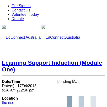
Our Stories
Contact Us
Volunteer Today
Donate
Learning Support Induction (Module
What We Do
One)
Date/Time
Loading Map....
Date(s) - 17/04/2018
9:30 am - 12:30 pm
Our Work
Location
the rise