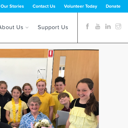
Our Stories
Contact Us
Volunteer Today
Donate
About Us
Support Us