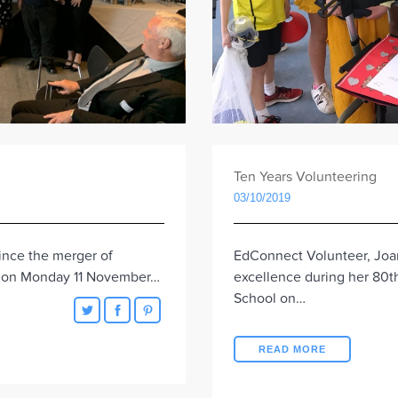
Ten Years Volunteering
03/10/2019
EdConnect Volunteer, Joa
since the merger of
excellence during her 80th
m on Monday 11 November…
School on…
READ MORE