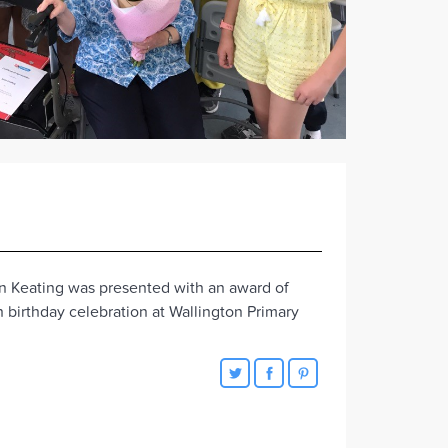
n Keating was presented with an award of
 birthday celebration at Wallington Primary