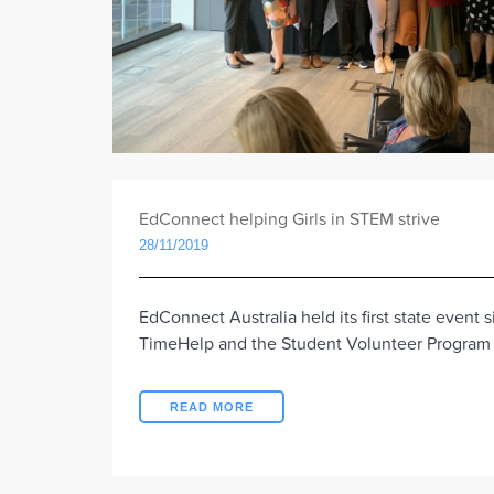
EdConnect helping Girls in STEM strive
28/11/2019
EdConnect Australia held its first state event 
TimeHelp and the Student Volunteer Progra
READ MORE