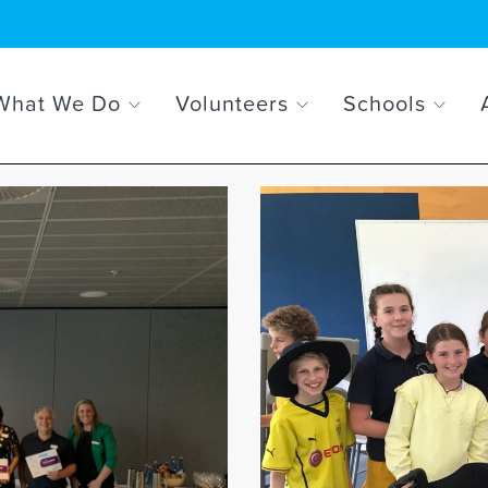
What We Do
Volunteers
Schools