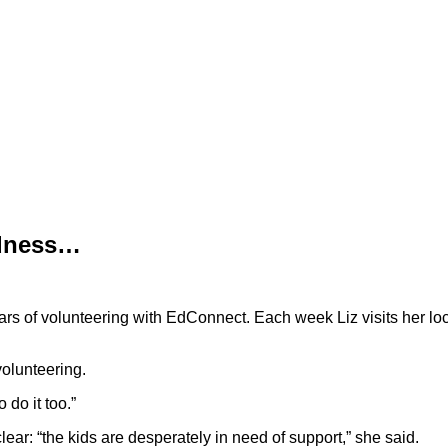
ndness…
years of volunteering with EdConnect. Each week Liz visits her l
volunteering.
 do it too.”
ar: “the kids are desperately in need of support,” she said.