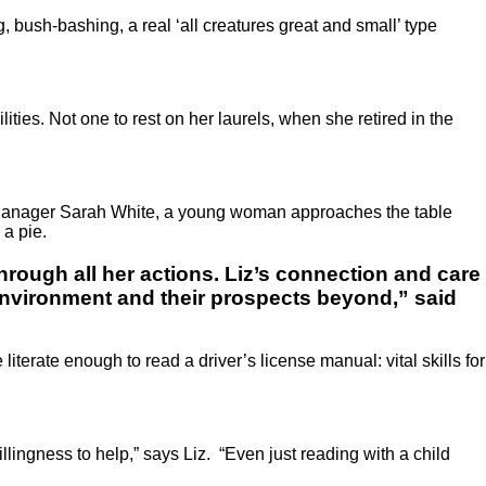
, bush-bashing, a real ‘all creatures great and small’ type
ties. Not one to rest on her laurels, when she retired in the
ea Manager Sarah White, a young woman approaches the table
 a pie.
hrough all her actions. Liz’s connection and care
 environment and their prospects beyond,” said
literate enough to read a driver’s license manual: vital skills for
lingness to help,” says Liz. “Even just reading with a child