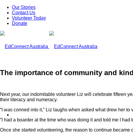
Our Stories
Contact Us
Volunteer Today
Donate
The importance of community and ki
Next year, our indomitable volunteer Liz will celebrate fifteen 
their literacy and numeracy.
“I was conned into it,” Liz laughs when asked what drew her to 
What We Do
“I had a boarder at the time who was doing it and told me I had to
Once she started volunteering, the reason to continue became cle