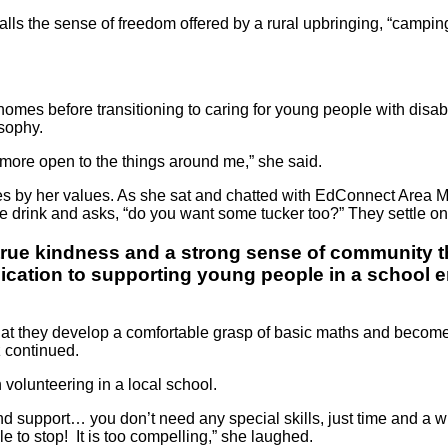
alls the sense of freedom offered by a rural upbringing, “camping
mes before transitioning to caring for young people with disabili
osophy.
more open to the things around me,” she said.
lives by her values. As she sat and chatted with EdConnect Ar
he drink and asks, “do you want some tucker too?” They settle on
s true kindness and a strong sense of community t
edication to supporting young people in a school
ds that they develop a comfortable grasp of basic maths and become 
z continued.
 volunteering in a local school.
 support… you don’t need any special skills, just time and a wil
 to stop! It is too compelling,” she laughed.