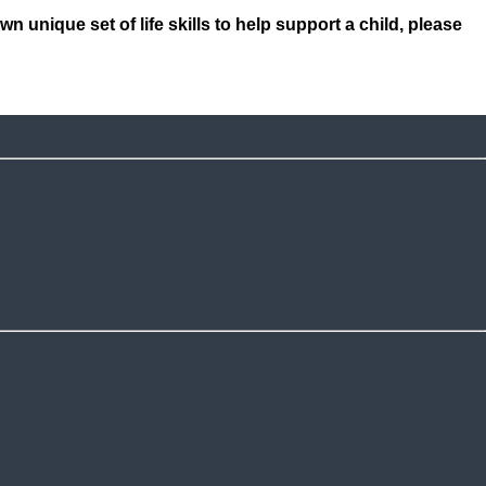
unique set of life skills to help support a child, please