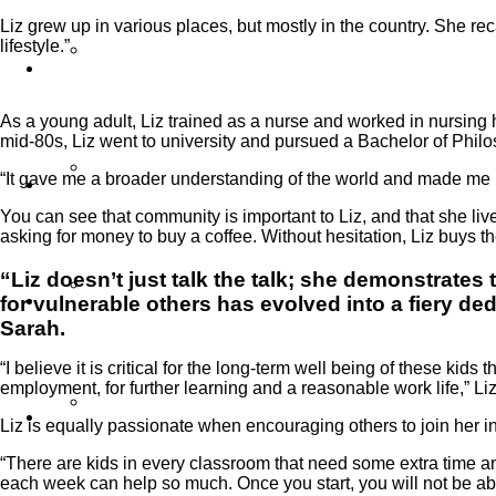
Liz grew up in various places, but mostly in the country. She rec
lifestyle.”
Our Work
As a young adult, Liz trained as a nurse and worked in nursing ho
mid-80s, Liz went to university and pursued a Bachelor of Phil
Partner Programs
“It gave me a broader understanding of the world and made me 
You can see that community is important to Liz, and that she 
asking for money to buy a coffee. Without hesitation, Liz buys t
“Liz doesn’t just talk the talk; she demonstrate
Impact Statement
for vulnerable others has evolved into a fiery d
Sarah.
“I believe it is critical for the long-term well being of these ki
employment, for further learning and a reasonable work life,” Li
Reports
Liz is equally passionate when encouraging others to join her in
“There are kids in every classroom that need some extra time and
each week can help so much. Once you start, you will not be able