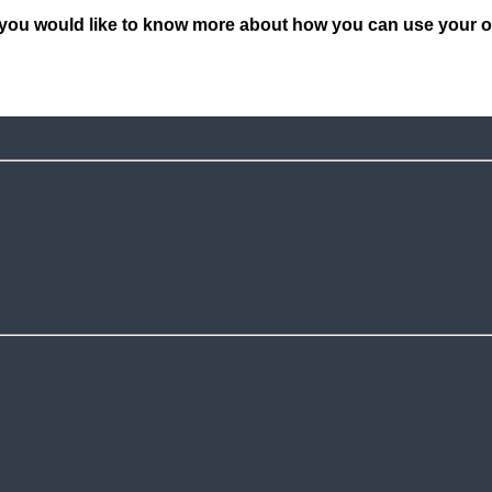
you would like to know more about how you can use your own 