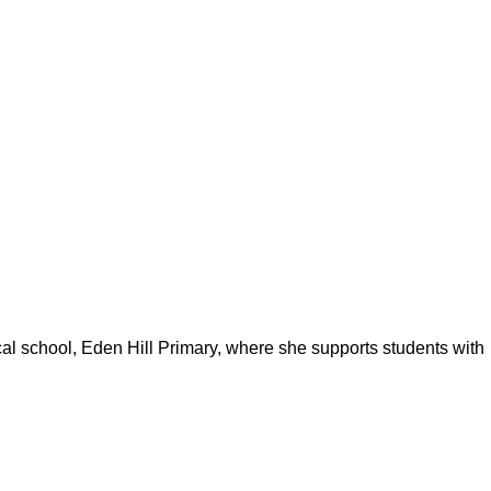
ocal school, Eden Hill Primary, where she supports students with