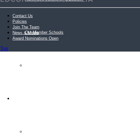
Contact Us
Policies
Join The Team
Our Member Schools
News & Media
Award Nominations Open
Top
Login Volunteer Resources
Schools
Schools