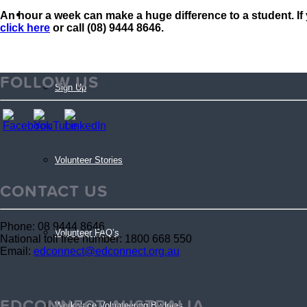
An hour a week can make a huge difference to a student. If 
Volunteers
click here
or call (08) 9444 8646.
FOLLOW US
Sign Up
Volunteer Stories
CONTACT US
Phone: 08 9444 8646
Volunteer FAQ’s
National toll free number: 1800 668 550
Email:
edconnect@edconnect.org.au
EDCONNECT AUSTRALIA
Workplace Volunteering Buddies