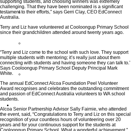
supporting students, and choosing winners was extremely
challenging. That they have been nominated is a significant
testament to their efforts,” says Gerri Clay, CEO EdConnect
Partner Programs
Australia.
Terry and Liz have volunteered at Cooloongup Primary School
since their grandchildren attended around twenty years ago.
Impact Statement
“Terry and Liz come to the school with such love. They support
multiple students with mentoring; it’s really just about them
connecting with students and having someone they can talk to.’
Says Cooloongup Primary School Deputy Principal Mark
White.
Reports
The annual EdConnect Alcoa Foundation Peel Volunteer
Award recognises and celebrates the outstanding commitment
and passion of EdConnect Australia volunteers to WA school
students.
Volunteers
Alcoa Senior Partnership Advisor Sally Fairnie, who attended
the event, said, “Congratulations to Terry and Liz on this special
recognition of your countless hours of volunteering over 20
years and for your continuous support for the students at
Cooloongup Primary School. What a wonderful achievement.”