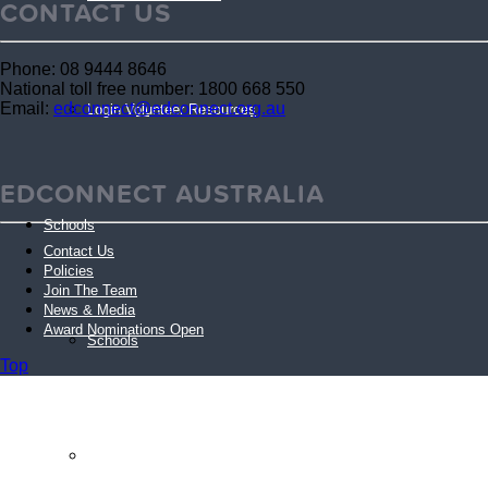
CONTACT US
Phone: 08 9444 8646
National toll free number: 1800 668 550
Email:
edconnect@edconnect.org.au
Login Volunteer Resources
EDCONNECT AUSTRALIA
Schools
Contact Us
Policies
Join The Team
News & Media
Award Nominations Open
Schools
Top
Schools FAQs