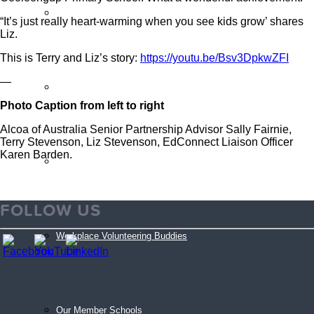
Sign Up
“It’s just really heart-warming when you see kids grow’ shares
Liz.
This is Terry and Liz’s story:
https://youtu.be/Bsv3DpkwZFI
—
Volunteer Stories
Photo Caption from left to right
Alcoa of Australia Senior Partnership Advisor Sally Fairnie,
Terry Stevenson, Liz Stevenson, EdConnect Liaison Officer
Karen Barden.
Volunteer FAQ’s
FOLLOW US
Workplace Volunteering Buddies
Our Member Schools