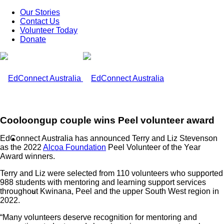
Our Stories
Contact Us
Volunteer Today
Donate
Cooloongup couple wins Peel volunteer award
EdConnect Australia has announced Terry and Liz Stevenson
What We Do
as the 2022
Alcoa Foundation
Peel Volunteer of the Year
Award winners.
Terry and Liz were selected from 110 volunteers who supported
988 students with mentoring and learning support services
throughout Kwinana, Peel and the upper South West region in
Our Work
2022.
“Many volunteers deserve recognition for mentoring and