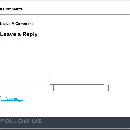
Volunteer FAQ’s
0 Comments
Leave A Comment
Leave a Reply
Workplace Volunteering Buddies
Our Member Schools
Login Volunteer Resources
FOLLOW US