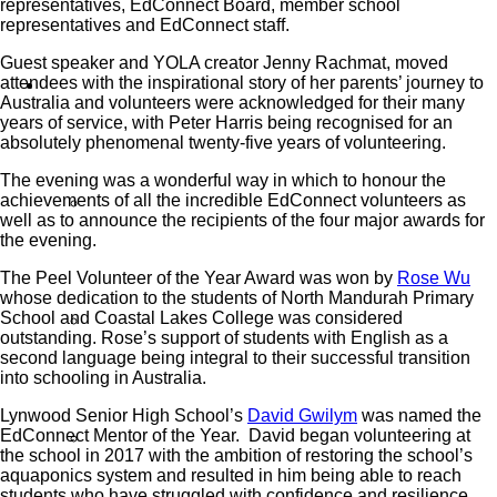
representatives, EdConnect Board, member school
representatives and EdConnect staff.
Guest speaker and YOLA creator Jenny Rachmat, moved
attendees with the inspirational story of her parents’ journey to
What We Do
Australia and volunteers were acknowledged for their many
years of service, with Peter Harris being recognised for an
absolutely phenomenal twenty-five years of volunteering.
The evening was a wonderful way in which to honour the
achievements of all the incredible EdConnect volunteers as
Our Work
well as to announce the recipients of the four major awards for
the evening.
The Peel Volunteer of the Year Award was won by
Rose Wu
whose dedication to the students of North Mandurah Primary
School and Coastal Lakes College was considered
Partner Programs
outstanding. Rose’s support of students with English as a
second language being integral to their successful transition
into schooling in Australia.
Lynwood Senior High School’s
David Gwilym
was named the
EdConnect Mentor of the Year. David began volunteering at
Impact Statement
the school in 2017 with the ambition of restoring the school’s
aquaponics system and resulted in him being able to reach
students who have struggled with confidence and resilience.