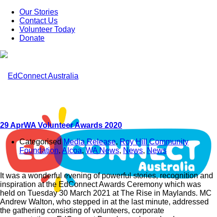
Our Stories
Contact Us
Volunteer Today
Donate
29 Apr
WA Volunteer Awards 2020
Categorised
Media Release
,
Roy Hill Community
Foundation
,
Alcoa
,
WA News
,
News
,
News
It was a wonderful evening of powerful stories, recognition and
inspiration at the EdConnect Awards Ceremony which was
held on Tuesday 30 March 2021 at The Rise in Maylands. MC
Andrew Walton, who stepped in at the last minute, addressed
the gathering consisting of volunteers, corporate