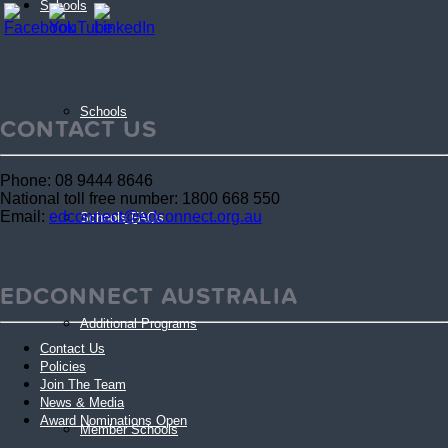
Schools
Schools
CONTACT US
Phone: 08 9444 8646
National toll free number: 1800 668 550
Email:
edconnect@edconnect.org.au
Schools FAQs
EDCONNECT AUSTRALIA
Additional Programs
Contact Us
Policies
Join The Team
News & Media
Award Nominations Open
Member Schools