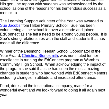
His genuine rapport with students was acknowledged by the
school as one of the reasons for his tremendous success as a
mentor.
Reports
The Learning Support Volunteer of the Year was awarded to
Sue Jacobs
from Hilton Primary School. Sue has been
volunteering at the school for over a decade and joined
EdConnect as she felt a need to be around young people. It is
Sue’s strong relationships with the staff and students that has
Volunteers
made all the difference.
Winner of the Desmond Heenan School Coordinator of the
Year Award,
Christina Stonesmith
, was nominated for her
excellence in running the EdConnect program at Warnbro
Community High School. When acknowledging the impact of
Sign Up
the program she said that she had seen the most amazing
changes in students who had worked with EdConnect Mentors
including changes in attitude and increased attendance.
Food, drink and the inspirational company, made for a
wonderful event and we look forward to doing it all again next
Volunteer Stories
year!