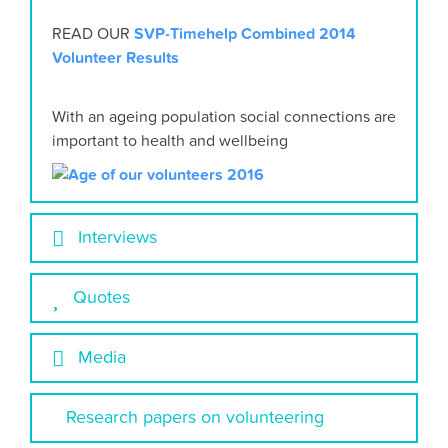
READ OUR
SVP-Timehelp Combined 2014
Volunteer Results
With an ageing population social connections are
important to health and wellbeing
Interviews
Quotes
Media
Research papers on volunteering