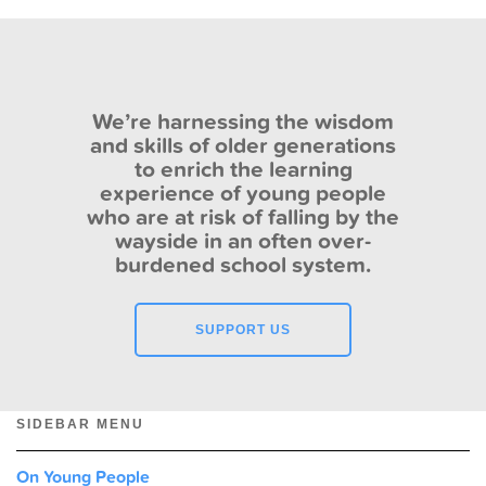
We’re harnessing the wisdom
and skills of older generations
to enrich the learning
experience of young people
who are at risk of falling by the
wayside in an often over-
burdened school system.
SUPPORT US
SIDEBAR MENU
On Young People