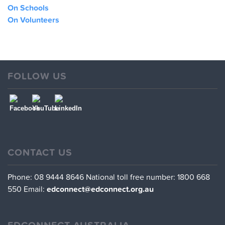
On Schools
On Volunteers
FOLLOW US
CONTACT US
Phone: 08 9444 8646
National toll free number: 1800 668
550
Email:
edconnect@edconnect.org.au