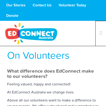
Our Stories
Contact Us
Volunteer Today
Donate
On Volunteers
What We Do
Volunteers
Schools
What difference does EdConnect make
to our volunteers?
About Us
Support Us
Feeling valued, happy and connected!
At EdConnect Australia we change lives.
Above all our volunteers want to make a difference to