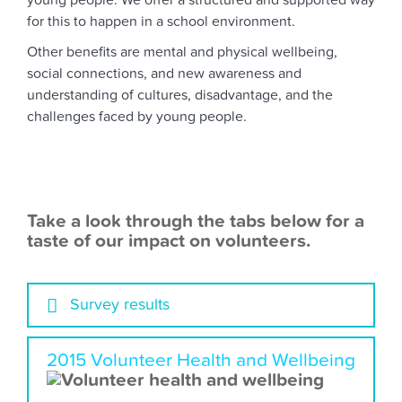
young people. We offer a structured and supported way
for this to happen in a school environment.
Other benefits are mental and physical wellbeing,
social connections, and new awareness and
understanding of cultures, disadvantage, and the
challenges faced by young people.
Take a look through the tabs below for a
taste of our impact on volunteers.
Survey results
2015 Volunteer Health and Wellbeing