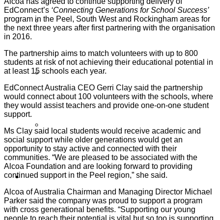
Alcoa has agreed to continue supporting delivery of
EdConnect’s
‘Connecting Generations for School Success’
program in the Peel, South West and Rockingham areas for
Partner Programs
the next three years after first partnering with the organisation
in 2016.
The partnership aims to match volunteers with up to 800
students at risk of not achieving their educational potential in
at least 15 schools each year.
Impact Statement
EdConnect Australia CEO Gerri Clay said the partnership
would connect about 100 volunteers with the schools, where
they would assist teachers and provide one-on-one student
support.
Reports
Ms Clay said local students would receive academic and
social support while older generations would get an
opportunity to stay active and connected with their
communities. “We are pleased to be associated with the
Alcoa Foundation and are looking forward to providing
continued support in the Peel region,” she said.
Volunteers
Alcoa of Australia Chairman and Managing Director Michael
Parker said the company was proud to support a program
with cross generational benefits. “Supporting our young
people to reach their potential is vital but so too is supporting