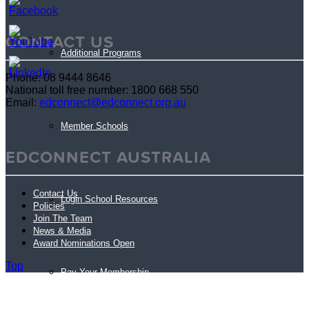
CONTACT US
Additional Programs
Phone: 08 9444 8646
National toll free number: 1800 668 550
Email:
edconnect@edconnect.org.au
Member Schools
EDCONNECT AUSTRALIA
Contact Us
Login School Resources
Policies
Join The Team
News & Media
Award Nominations Open
Top
Pay Your Membership