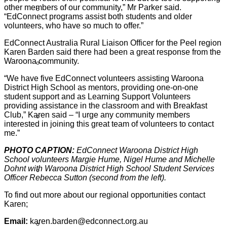
other members of our community,” Mr Parker said.
Sign Up
“EdConnect programs assist both students and older
volunteers, who have so much to offer.”
EdConnect Australia Rural Liaison Officer for the Peel region
Karen Barden said there had been a great response from the
Waroona community.
Volunteer Stories
“We have five EdConnect volunteers assisting Waroona
District High School as mentors, providing one-on-one
student support and as Learning Support Volunteers
providing assistance in the classroom and with Breakfast
Club,” Karen said – “I urge any community members
Volunteer FAQ’s
interested in joining this great team of volunteers to contact
me.”
PHOTO CAPTION:
EdConnect Waroona District High
School volunteers Margie Hume, Nigel Hume and Michelle
Dohnt with Waroona District High School Student Services
Workplace Volunteering Buddies
Officer Rebecca Sutton (second from the left).
To find out more about our regional opportunities contact
Karen;
Email:
karen.barden@edconnect.org.au
Our Member Schools