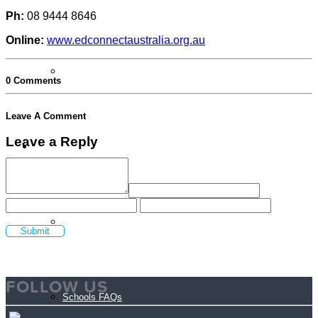
Ph:
08 9444 8646
Online:
www.edconnectaustralia.org.au
Login Volunteer Resources
0 Comments
Leave A Comment
Leave a Reply
Schools
Schools
FOLLOW US
Schools FAQs