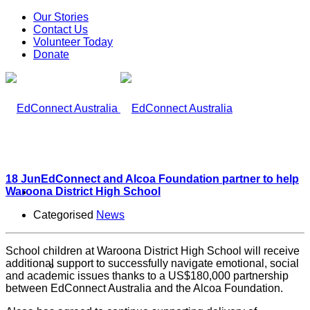
Our Stories
Contact Us
Volunteer Today
Donate
18 Jun
EdConnect and Alcoa Foundation partner to help
Waroona District High School
What We Do
Categorised
News
School children at Waroona District High School will receive
additional support to successfully navigate emotional, social
Our Work
and academic issues thanks to a US$180,000 partnership
between EdConnect Australia and the Alcoa Foundation.