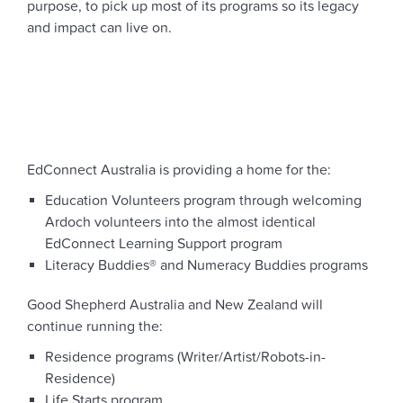
purpose, to pick up most of its programs so its legacy
and impact can live on.
EdConnect Australia is providing a home for the:
Education Volunteers program through welcoming
Ardoch volunteers into the almost identical
EdConnect Learning Support program
Literacy Buddies® and Numeracy Buddies programs
Good Shepherd Australia and New Zealand will
continue running
the:
Residence programs (Writer/Artist/Robots-in-
Residence)
Life Starts program