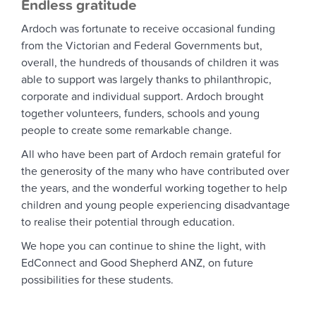
Endless gratitude
Ardoch was fortunate to receive occasional funding
from the Victorian and Federal Governments but,
overall, the hundreds of thousands of children it was
able to support was largely thanks to philanthropic,
corporate and individual support. Ardoch brought
together volunteers, funders, schools and young
people to create some remarkable change.
All who have been part of Ardoch remain grateful for
the generosity of the many who have contributed over
the years, and the wonderful working together to help
children and young people experiencing disadvantage
to realise their potential through education.
We hope you can continue to shine the light, with
EdConnect and Good Shepherd ANZ, on future
possibilities for these students.