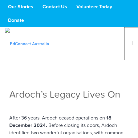
Our Stories
Contact Us
Volunteer Today
Donate
What We Do
Volunteers
Schools
Ardoch’s Legacy Lives On
About Us
Support Us
After 36 years, Ardoch ceased operations on
18
December 2024.
Before closing its doors, Ardoch
identified two wonderful organisations, with common