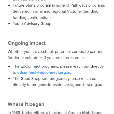
Future Starts program (a suite of Pathways programs
delivered in rural and regional Victoria) (pending
funding confirmation)
Youth Advisory Group
Ongoing impact
Whether you are a school, potential corporate partner,
funder or volunteer, if you are interested in:
The EdConnect programs, please reach out directly
to
edconnect@edconnect.org.au.
The Good Shepherd programs, please reach out
directly to programsinresidence@goodshep.org.au.
Where it began
In 1988, Kathy Hilton, a teacher at Ardoch High School