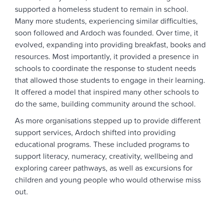
supported a homeless student to remain in school.
Many more students, experiencing similar difficulties,
soon followed and Ardoch was founded. Over time, it
evolved, expanding into providing breakfast, books and
resources. Most importantly, it provided a presence in
schools to coordinate the response to student needs
that allowed those students to engage in their learning.
It offered a model that inspired many other schools to
do the same, building community around the school.
As more organisations stepped up to provide different
support services, Ardoch shifted into providing
educational programs. These included programs to
support literacy, numeracy, creativity, wellbeing and
exploring career pathways, as well as excursions for
children and young people who would otherwise miss
out.