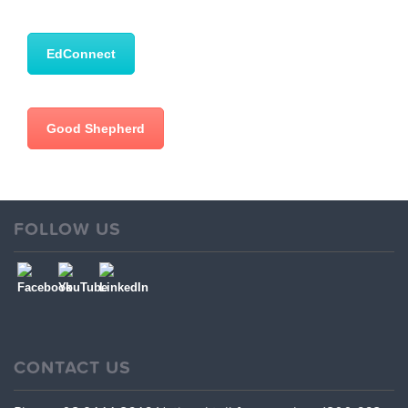
EdConnect
Good Shepherd
FOLLOW US
CONTACT US